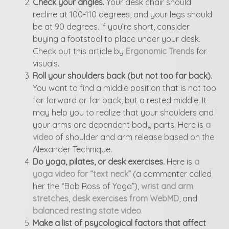
Check your angles.
Your desk chair should
recline at 100-110 degrees, and your legs should
be at 90 degrees. If you’re short, consider
buying a footstool to place under your desk.
Check out this article by
Ergonomic Trends
for
visuals.
Roll your shoulders back (but not too far back).
You want to find a middle position that is not too
far forward or far back, but a rested middle. It
may help you to realize that your shoulders and
your arms are dependent body parts. Here is
a
video
of shoulder and arm release based on the
Alexander Technique.
Do yoga, pilates, or desk exercises.
Here is
a
yoga video for “text neck”
(a commenter called
her the “Bob Ross of Yoga”),
wrist and arm
stretches
,
desk exercises from WebMD
, and
balanced resting state video
.
Make a list of psycological factors that affect