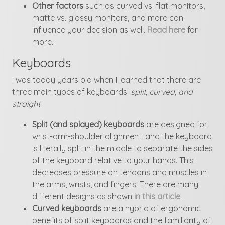
Other factors
such as curved vs. flat monitors,
matte vs. glossy monitors, and more can
influence your decision as well.
Read here
for
more.
Keyboards
I was today years old when I learned that there are
three main types of keyboards:
split, curved, and
straight
.
Split (and splayed) keyboards
are designed for
wrist-arm-shoulder alignment, and the keyboard
is literally split in the middle to separate the sides
of the keyboard relative to your hands. This
decreases pressure on tendons and muscles in
the arms, wrists, and fingers. There are many
different designs as shown
in this article
.
Curved keyboards
are a hybrid of ergonomic
benefits of split keyboards and the familiarity of