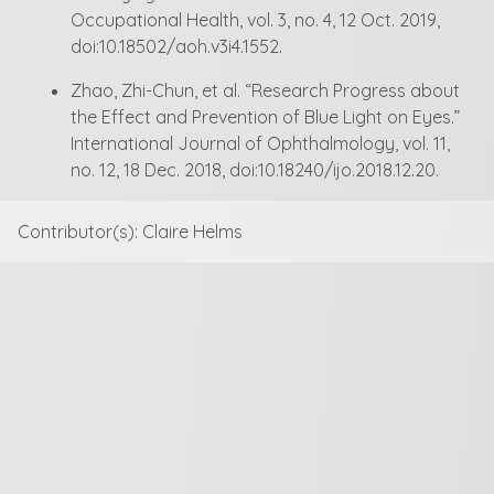
Occupational Health, vol. 3, no. 4, 12 Oct. 2019,
doi:10.18502/aoh.v3i4.1552.
Zhao, Zhi-Chun, et al. “Research Progress about
the Effect and Prevention of Blue Light on Eyes.”
International Journal of Ophthalmology, vol. 11,
no. 12, 18 Dec. 2018, doi:10.18240/ijo.2018.12.20.
Contributor(s): Claire Helms