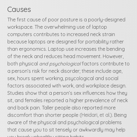
Causes
The first cause of poor posture is a poorly-designed
workspace. The overwhelming use of laptop
computers contributes to increased neck strain
because laptops are designed for portability rather
than ergonomics. Laptop use increases the bending
of the neck and reduces head movement. However,
both physical
and psychological
factors contribute to
a person’s risk for neck disorder; these include age,
sex, hours spent working, psycological and social
factors associated with work, and workplace design.
Studies show that a person’s sex influences how they
sit, and females reported a higher prevalence of neck
and back pain. Taller people also reported more
discomfort than shorter people
(Heidari, et al.)
. Being
aware of the physical and psychological problems
that cause you to sit tensely or awkwardly may help
you break unhealthy sitting habits.