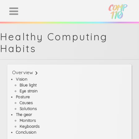
Healthy Computing
Habits
Overview
Vision
Blue light
Eye strain
Posture
Causes
Solutions
The gear
Monitors
Keyboards
Conclusion