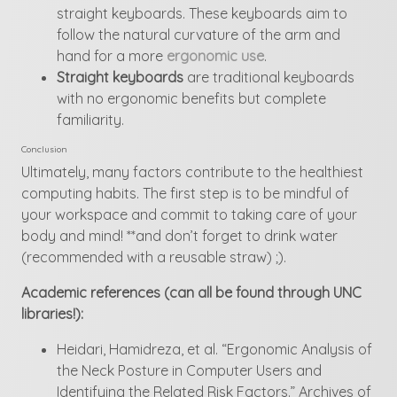
straight keyboards. These keyboards aim to
follow the natural curvature of the arm and
hand for a more
ergonomic use
.
Straight keyboards
are traditional keyboards
with no ergonomic benefits but complete
familiarity.
Conclusion
Ultimately, many factors contribute to the healthiest
computing habits. The first step is to be mindful of
your workspace and commit to taking care of your
body and mind! **and don’t forget to drink water
(recommended with a reusable straw) ;).
Academic references (can all be found through UNC
libraries!):
Heidari, Hamidreza, et al. “Ergonomic Analysis of
the Neck Posture in Computer Users and
Identifying the Related Risk Factors.” Archives of