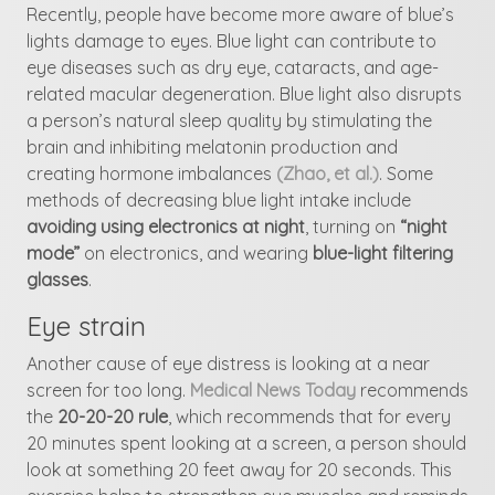
Recently, people have become more aware of blue’s
lights damage to eyes. Blue light can contribute to
eye diseases such as dry eye, cataracts, and age-
related macular degeneration. Blue light also disrupts
a person’s natural sleep quality by stimulating the
brain and inhibiting melatonin production and
creating hormone imbalances
(Zhao, et al.)
. Some
methods of decreasing blue light intake include
avoiding using electronics at night
, turning on
“night
mode”
on electronics, and wearing
blue-light filtering
glasses
.
Eye strain
Another cause of eye distress is looking at a near
screen for too long.
Medical News Today
recommends
the
20-20-20 rule
, which recommends that for every
20 minutes spent looking at a screen, a person should
look at something 20 feet away for 20 seconds. This