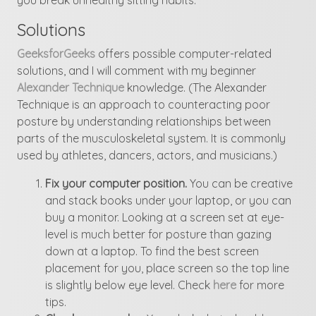
Solutions
GeeksforGeeks
offers possible computer-related
solutions, and I will comment with my beginner
Alexander Technique
knowledge. (The Alexander
Technique is an approach to counteracting poor
posture by understanding relationships between
parts of the musculoskeletal system. It is commonly
used by athletes, dancers, actors, and musicians.)
Fix your computer position.
You can be creative
and stack books under your laptop, or you can
buy a monitor. Looking at a screen set at eye-
level is much better for posture than gazing
down at a laptop. To find the best screen
placement for you, place screen so the top line
is slightly below eye level. Check
here
for more
tips.