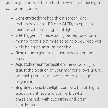
you might consider these factors when purchasing a
computer monitor:
Light emitted:
the healthiest screen light
technologies are LED and OLED, so opt for a
monitor with these types of lights.
Size:
Bigger isn’t necessarily better. Look for a
monitor that is optimal size to help you read well
while being as small as possible.
Resolution:
higher resolution is easier on the
eyes.
Adjustable monitor position:
the capability to
adjust the position of your monitor allows you to
optimally set up your workspace to suit your
physicality.
Brightness and blue-light controls:
the ability to
adjust brightness and control blue-light
emissions help with eye strain and brain
stimulation.