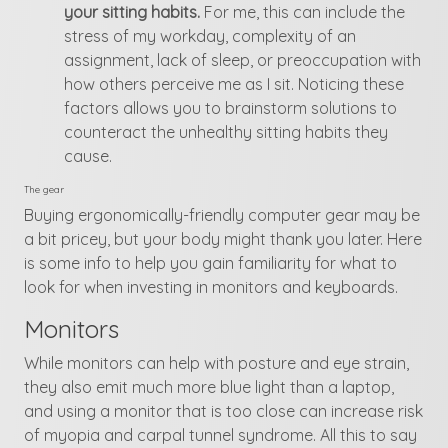
your sitting habits.
For me, this can include the
stress of my workday, complexity of an
assignment, lack of sleep, or preoccupation with
how others perceive me as I sit. Noticing these
factors allows you to brainstorm solutions to
counteract the unhealthy sitting habits they
cause.
The gear
Buying ergonomically-friendly computer gear may be
a bit pricey, but your body might thank you later. Here
is some info to help you gain familiarity for what to
look for when investing in monitors and keyboards.
Monitors
While monitors can help with posture and eye strain,
they also emit much more blue light than a laptop,
and using a monitor that is too close can increase risk
of myopia and carpal tunnel syndrome. All this to say