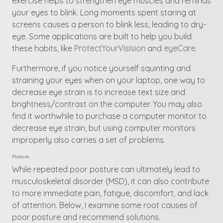
exercise helps to strengthen eye muscles and reminds
your eyes to blink. Long moments spent staring at
screens causes a person to blink less, leading to dry-
eye. Some applications are built to help you build
these habits, like
ProtectYourVisision
and
eyeCare
.
Furthermore, if you notice yourself squinting and
straining your eyes when on your laptop, one way to
decrease eye strain is to increase text size and
brightness/contrast on the computer. You may also
find it worthwhile to purchase a computer monitor to
decrease eye strain, but using computer monitors
improperly also carries a set of problems.
Posture
While repeated poor posture can ultimately lead to
musculoskeletal disorder (MSD), it can also contribute
to more immediate pain, fatigue, discomfort, and lack
of attention. Below, I examine some root causes of
poor posture and recommend solutions.