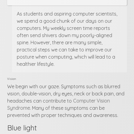
As students and aspiring computer scientists,
we spend a good chunk of our days on our
computers. My weekly screen time reports
often send shivers down my poorly-aligned
spine. However, there are many simple,
practical steps we can take to improve our
posture when computing, which will lead to a
healthier lifestyle.
Vision
We begin with our gaze. Symptoms such as blurred
vision, double-vision, dry eyes, neck or back pain, and
headaches can contribute to
Computer Vision
Syndrome
. Many of these symptoms can be
prevented with proper techniques and awareness.
Blue light