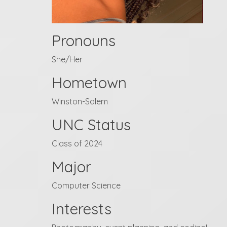
Pronouns
She/Her
Hometown
Winston-Salem
UNC Status
Class of 2024
Major
Computer Science
Interests