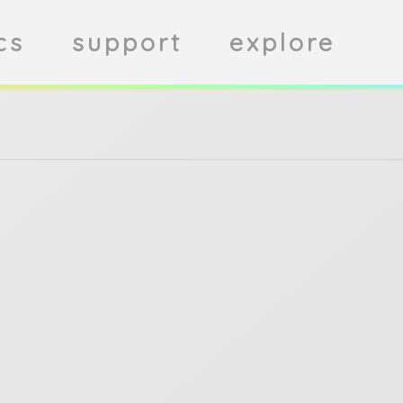
cs
support
explore