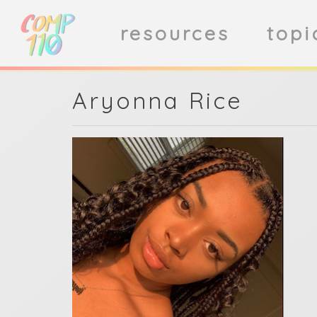
resources
topi
Aryonna Rice