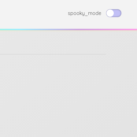
spooky_mode