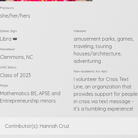
Pronouns
she/her/hers
Zodiac Sign
Interests
Libra 👑
amusement parks, games,
traveling, touring
Hometown
houses/architecture,
Clemmons, NC
adventuring
UNC Status
Non-academic fun fact
Class of 2023
I volunteer for Crisis Text
Major
Line, an organization that
Mathematics BS, APSE and
provides support for people
Entrepreneurship minors
in crisis via text message -
it’s a humbling experience!
Contributor(s): Hannah Cruz