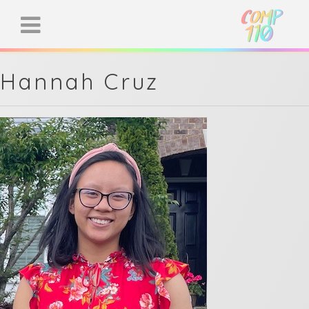
Hannah Cruz