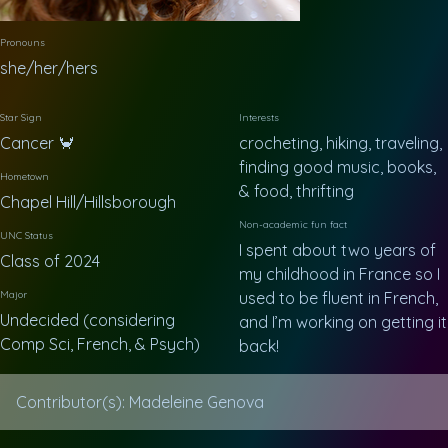
Pronouns
she/her/hers
Star Sign
Interests
Cancer 🦀
crocheting, hiking, traveling,
finding good music, books,
Hometown
& food, thrifting
Chapel Hill/Hillsborough
Non-academic fun fact
UNC Status
I spent about two years of
Class of 2024
my childhood in France so I
Major
used to be fluent in French,
Undecided (considering
and I’m working on getting it
Comp Sci, French, & Psych)
back!
Contributor(s): Madeleine Genova