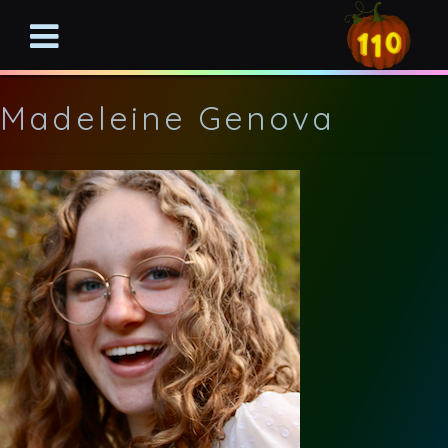
Madeleine Genova