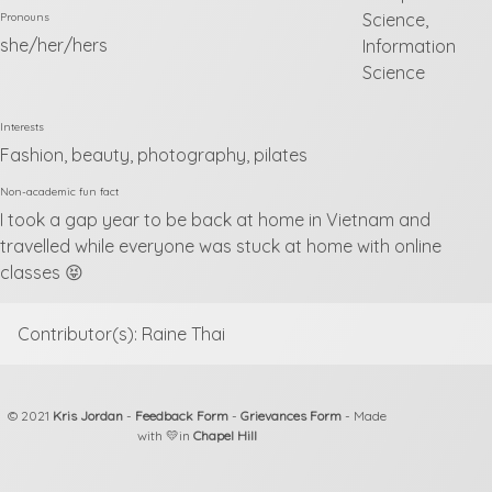
Science,
Pronouns
she/her/hers
Information
Science
Interests
Fashion, beauty, photography, pilates
Non-academic fun fact
I took a gap year to be back at home in Vietnam and
travelled while everyone was stuck at home with online
classes 😝
Contributor(s): Raine Thai
© 2021
Kris Jordan
-
Feedback Form
-
Grievances Form
- Made
with 💛in
Chapel Hill