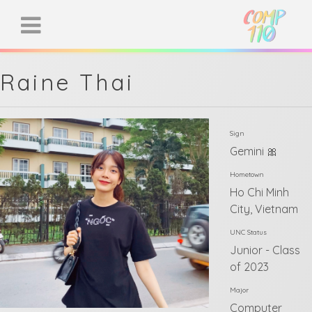
Raine Thai
Sign
Gemini 🎀
Hometown
Ho Chi Minh
City, Vietnam
UNC Status
Junior - Class
of 2023
Major
Computer